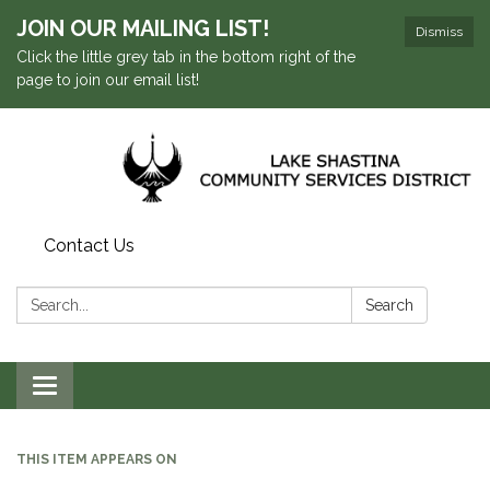
JOIN OUR MAILING LIST!
Dismiss
Click the little grey tab in the bottom right of the
page to join our email list!
Contact Us
Search:
Search
Toggle navigation
THIS ITEM APPEARS ON