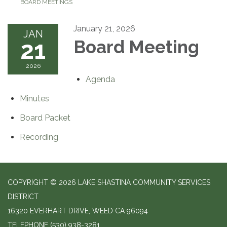
BOARD MEETINGS
January 21, 2026
JAN
21
Board Meeting
2026
Agenda
Minutes
Board Packet
Recording
COPYRIGHT © 2026 LAKE SHASTINA COMMUNITY SERVICES
DISTRICT
16320 EVERHART DRIVE, WEED CA 96094
TELEPHONE
(530) 938-3281