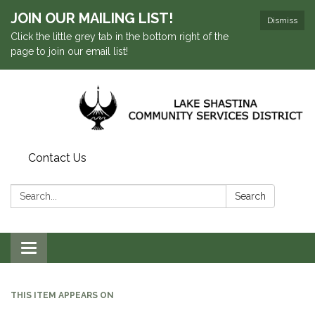
JOIN OUR MAILING LIST!
Dismiss
Click the little grey tab in the bottom right of the
page to join our email list!
Contact Us
Search:
Search
Toggle navigation
THIS ITEM APPEARS ON