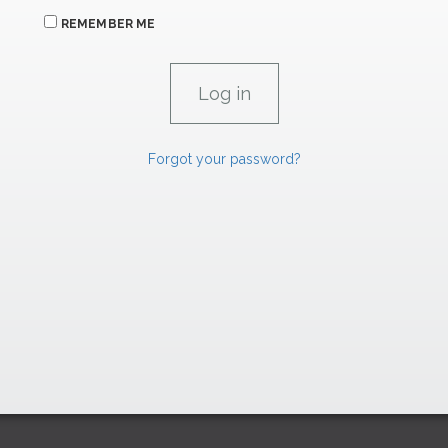
REMEMBER ME
Forgot your password?