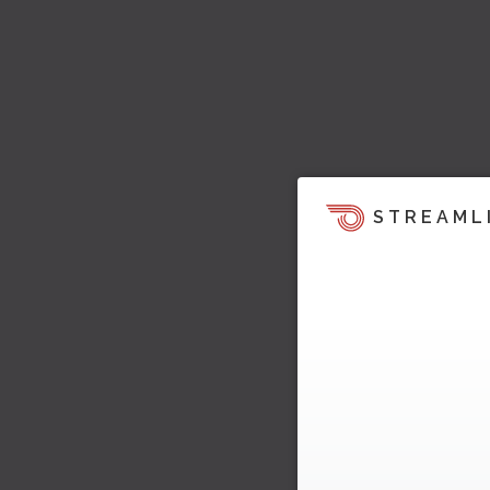
STREAML