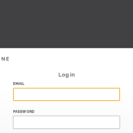
INE
Log in
EMAIL
PASSWORD