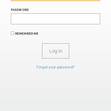
PASSWORD
REMEMBER ME
Forgot your password?