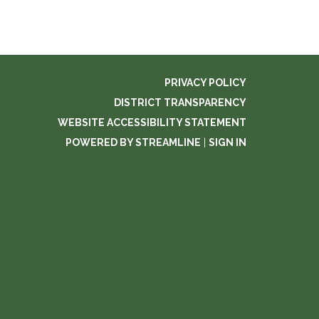
PRIVACY POLICY
DISTRICT TRANSPARENCY
WEBSITE ACCESSIBILITY STATEMENT
POWERED BY STREAMLINE
|
SIGN IN