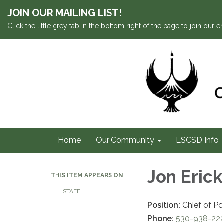
JOIN OUR MAILING LIST!
Click the little grey tab in the bottom right of the page to join our em
Home
Our Community
LSCSD Info
Jon Eric
THIS ITEM APPEARS ON
STAFF
Position:
Chief of Po
Phone:
530-938-22