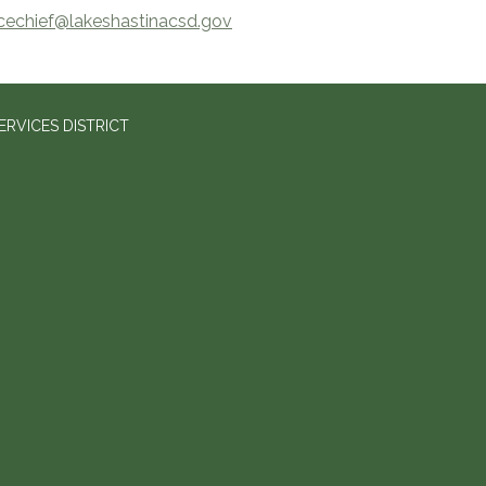
icechief@lakeshastinacsd.gov
RVICES DISTRICT