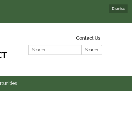
Dismiss
Contact Us
Search:
Search
tunities