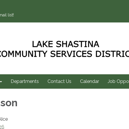
ail list!
Departments
Contact Us
Calendar
Job Oppor
kson
lice
26