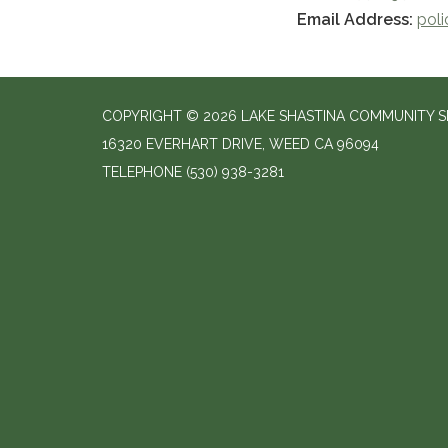
Email Address:
pol
COPYRIGHT © 2026 LAKE SHASTINA COMMUNITY SE
16320 EVERHART DRIVE, WEED CA 96094
TELEPHONE
(530) 938-3281