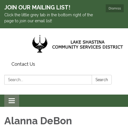
JOIN OUR MAILING LIST!
Dismiss
Click the little grey tab in the bottom right of the
page to join our email list!
Contact Us
Search:
Search
Toggle navigation
Alanna DeBon