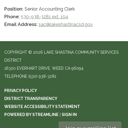
Position:
Senior Accounting Clerk
Phone:
530-938-3281 ext. 104
Email Address:
sac@lakeshastinacsd.gov
COPYRIGHT © 2026 LAKE SHASTINA COMMUNITY SERVICES
DISTRICT
16320 EVERHART DRIVE, WEED CA 96094
TELEPHONE
(530) 938-3281
PRIVACY POLICY
DISTRICT TRANSPARENCY
WEBSITE ACCESSIBILITY STATEMENT
POWERED BY STREAMLINE
|
SIGN IN