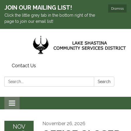
JOIN OUR MAILING LIST!
Dismiss
Click the little grey tab in the bottom right of the
page to join our email list!
Contact Us
Search:
Search
Toggle navigation
November 26, 2026
NOV