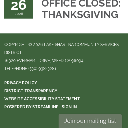
26
OFFICE CLOSED:
THANKSGIVING
2026
COPYRIGHT © 2026 LAKE SHASTINA COMMUNITY SERVICES
DISTRICT
16320 EVERHART DRIVE, WEED CA 96094
TELEPHONE
(530) 938-3281
PRIVACY POLICY
DISTRICT TRANSPARENCY
WEBSITE ACCESSIBILITY STATEMENT
POWERED BY STREAMLINE
|
SIGN IN
Join our mailing list