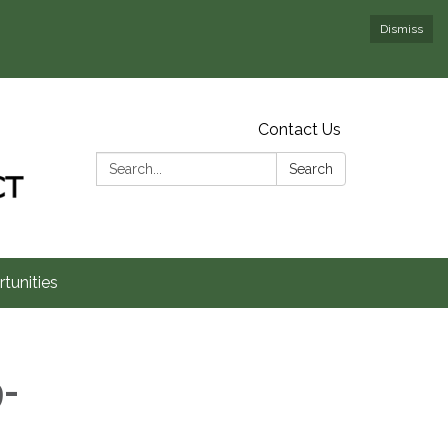
Dismiss
Contact Us
Search:
Search
tunities
-