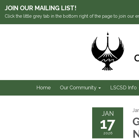
JOIN OUR MAILING LIST!
Click the little grey tab in the bottom right of the page to join our em
Home
Our Community
LSCSD Info
Ja
JAN
17
G
2026