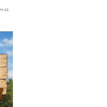
am-12.