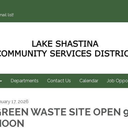
ail list!
Departments
Contact Us
Calendar
Job Oppor
nuary 17, 2026
REEN WASTE SITE OPEN 9
NOON