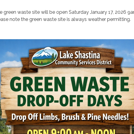
e green waste site will be open Saturday January 17, 2026 9
ease note the green waste site is always weather permitting.