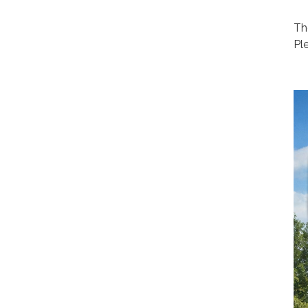
Th
Pl