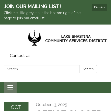
JOIN OUR MAILING LIST!
Dismiss
Click the little grey tab in the bottom right of the
page to join our email list!
Contact Us
Search:
Search
Toggle navigation
October 13, 2025
OCT