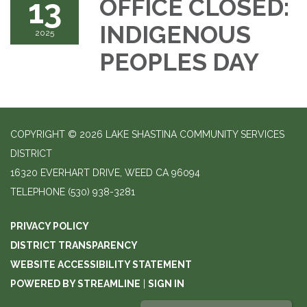
13
OFFICE CLOSED:
INDIGENOUS
2025
PEOPLES DAY
COPYRIGHT © 2026 LAKE SHASTINA COMMUNITY SERVICES
DISTRICT
16320 EVERHART DRIVE, WEED CA 96094
TELEPHONE
(530) 938-3281
PRIVACY POLICY
DISTRICT TRANSPARENCY
WEBSITE ACCESSIBILITY STATEMENT
POWERED BY STREAMLINE
|
SIGN IN