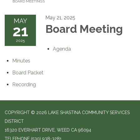
BOARD MEETINGS
May 21, 2025
MAY
21
Board Meeting
2025
Agenda
Minutes
Board Packet
Recording
COPYRIGHT © 2026 LAKE SHASTINA COMMUNITY SERVICES
DISTRICT
16320 EVERHART DRIVE, WEED CA 96094
TELEPHONE
(530) 938-3281