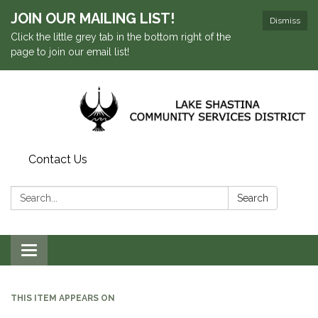
JOIN OUR MAILING LIST!
Dismiss
Click the little grey tab in the bottom right of the
page to join our email list!
Contact Us
Search:
Search
Toggle navigation
THIS ITEM APPEARS ON