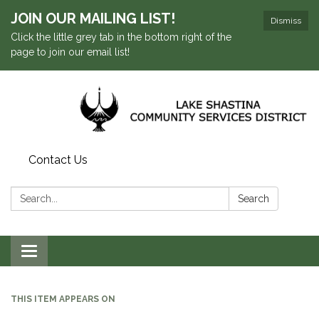
JOIN OUR MAILING LIST!
Dismiss
Click the little grey tab in the bottom right of the
page to join our email list!
Contact Us
Search:
Search
Toggle navigation
THIS ITEM APPEARS ON