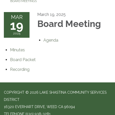
BOARD MEETINGS
March 19, 2025
MAR
19
Board Meeting
2025
Agenda
Minutes
Board Packet
Recording
COPYRIGHT © 2026 LAKE SHASTINA COMMUNITY SERVICES
DISTRICT
16320 EVERHART DRIVE, WEED CA 96094
TELEPHONE
(530) 938-3281