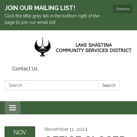
JOIN OUR MAILING LIST!
Dismiss
Click the little grey tab in the bottom right of the
page to join our email list!
Contact Us
Search:
Search
Toggle navigation
November 11, 2024
NOV