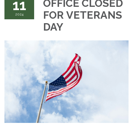
11
OFFICE CLOSED
FOR VETERANS
2024
DAY