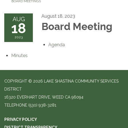
BOARD MEETINGS
August 18, 2023
AUG
18
Board Meeting
2023
Agenda
Minutes
COPYRIGHT © 2026 LAKE SHASTINA COMMUNITY SERVICES
DISTRICT
16320 EVERHART DRIVE, WEED CA 96094
TELEPHONE
(530) 938-3281
PRIVACY POLICY
DISTRICT TRANSPARENCY