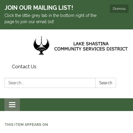
JOIN OUR MAILING LIST!
Dismiss
Click the little grey tab in the bottom right of the
page to join our email list!
Contact Us
Search:
Search
Toggle navigation
THIS ITEM APPEARS ON