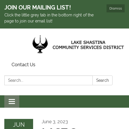
JOIN OUR MAILING LIST!
Dismiss
Click the little grey tab in the bottom right of the
page to join our email list!
Contact Us
Search:
Search
Toggle navigation
June 3, 2023
JUN