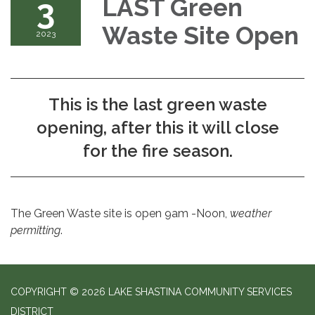
3
LAST Green
Waste Site Open
2023
This is the last green waste
opening, after this it will close
for the fire season.
The Green Waste site is open 9am -Noon,
weather
permitting
.
COPYRIGHT © 2026 LAKE SHASTINA COMMUNITY SERVICES
DISTRICT