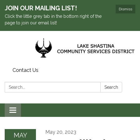
JOIN OUR MAILING LIST!
Dismiss
Click the little grey tab in the bottom right of the
page to join our email list!
Contact Us
Search:
Search
Toggle navigation
May 20, 2023
MAY