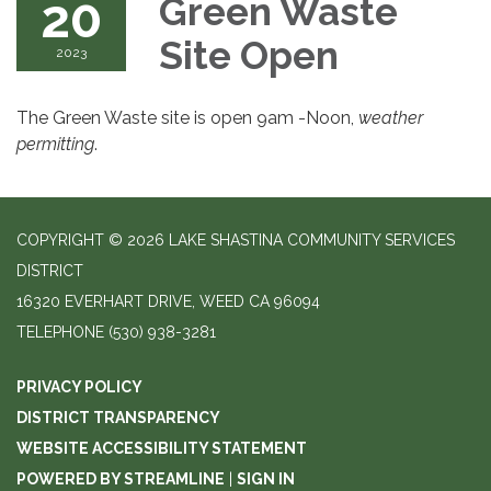
20
Green Waste
Site Open
2023
The Green Waste site is open 9am -Noon,
weather
permitting
.
COPYRIGHT © 2026 LAKE SHASTINA COMMUNITY SERVICES
DISTRICT
16320 EVERHART DRIVE, WEED CA 96094
TELEPHONE
(530) 938-3281
PRIVACY POLICY
DISTRICT TRANSPARENCY
WEBSITE ACCESSIBILITY STATEMENT
POWERED BY STREAMLINE
|
SIGN IN