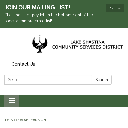
JOIN OUR MAILING LIST!
Dismiss
Click the little grey tab in the bottom right of the
page to join our email list!
Contact Us
Search:
Search
Toggle navigation
THIS ITEM APPEARS ON