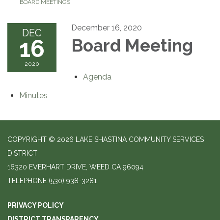
BOARD MEETINGS
December 16, 2020
DEC
16
Board Meeting
2020
Agenda
Minutes
COPYRIGHT © 2026 LAKE SHASTINA COMMUNITY SERVICES
DISTRICT
16320 EVERHART DRIVE, WEED CA 96094
TELEPHONE
(530) 938-3281
PRIVACY POLICY
DISTRICT TRANSPARENCY